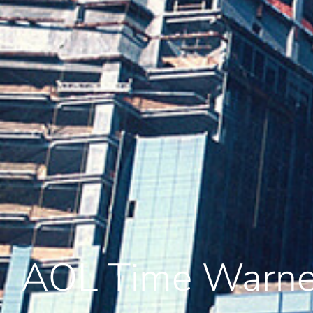
AOL Time Warne