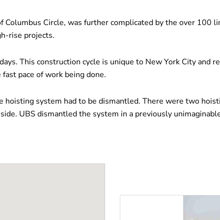
of Columbus Circle, was further complicated by the over 100 li
h-rise projects.
 days. This construction cycle is unique to New York City and r
 fast pace of work being done.
 hoisting system had to be dismantled. There were two hoisti
ide. UBS dismantled the system in a previously unimaginable to