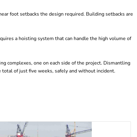
near foot setbacks the design required. Building setbacks are
equires a hoisting system that can handle the high volume of
ng complexes, one on each side of the project. Dismantling
tal of just five weeks, safely and without incident.