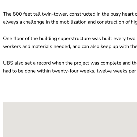
The 800 feet tall twin-tower, constructed in the busy heart 
always a challenge in the mobilization and construction of hig
One floor of the building superstructure was built every two
workers and materials needed, and can also keep up with the
UBS also set a record when the project was complete and the
had to be done within twenty-four weeks, twelve weeks per s