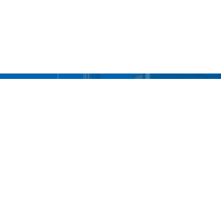
UBS... We'll Take You T
Contact Our Offices
Main Corporate Office
Bronx Office