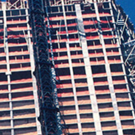
Main
Men