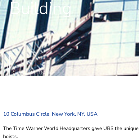
Building
10 Columbus Circle, New York, NY, USA
The Time Warner World Headquarters gave UBS the unique oppo
hoists.