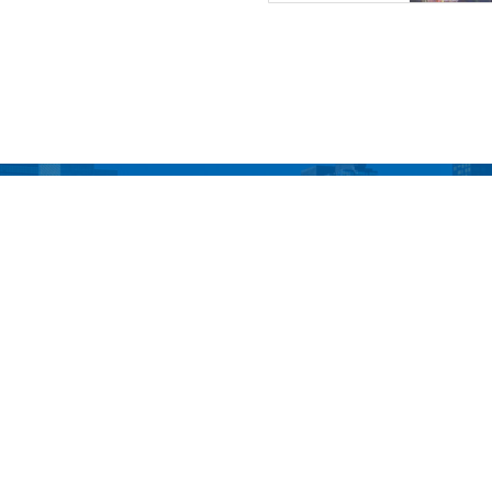
o The Top