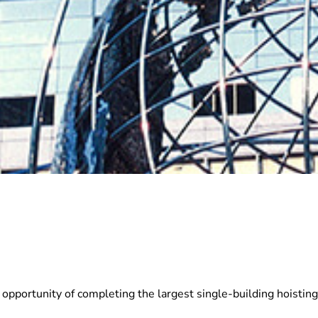
rtunity of completing the largest single-building hoisting p