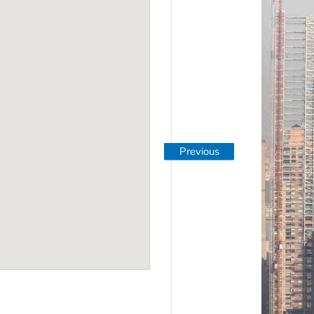
Previous