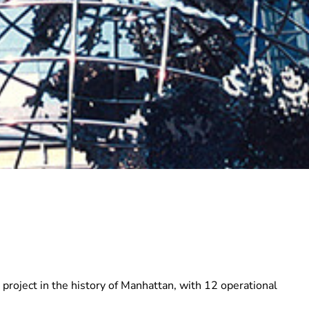
roject in the history of Manhattan, with 12 operational