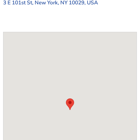
3 E 101st St, New York, NY 10029, USA