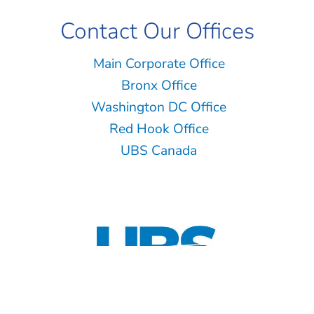
Contact Our Offices
Main Corporate Office
Bronx Office
Washington DC Office
Red Hook Office
UBS Canada