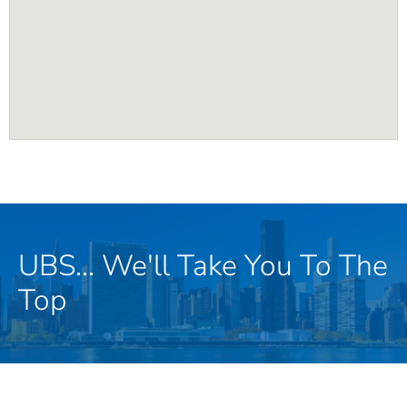
UBS... We'll Take You To The
Top