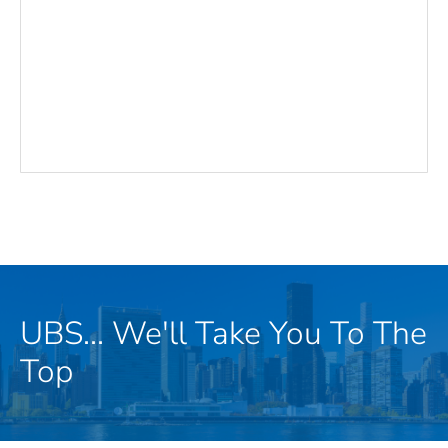
UBS... We'll Take You To The
Top