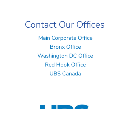
Contact Our Offices
Main Corporate Office
Bronx Office
Washington DC Office
Red Hook Office
UBS Canada