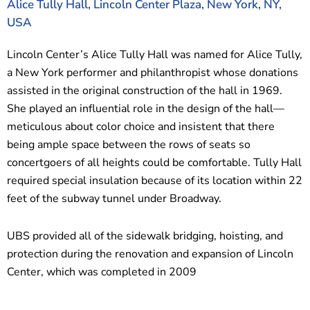
Alice Tully Hall, Lincoln Center Plaza, New York, NY,
USA
Lincoln Center’s Alice Tully Hall was named for Alice Tully,
a New York performer and philanthropist whose donations
assisted in the original construction of the hall in 1969.
She played an influential role in the design of the hall—
meticulous about color choice and insistent that there
being ample space between the rows of seats so
concertgoers of all heights could be comfortable. Tully Hall
required special insulation because of its location within 22
feet of the subway tunnel under Broadway.
UBS provided all of the sidewalk bridging, hoisting, and
protection during the renovation and expansion of Lincoln
Center, which was completed in 2009