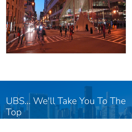
UBS... We'll Take You To The
Top