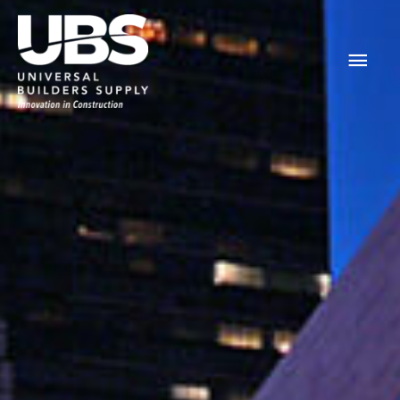
Main
Men