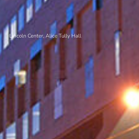
Lincoln Center, Alice Tully Hall