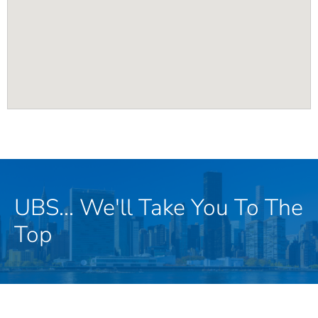
UBS... We'll Take You To The
Top