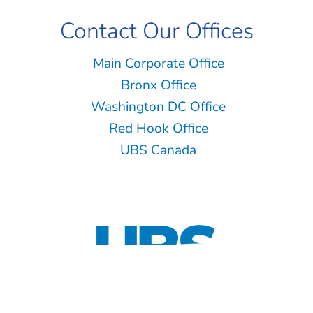
Contact Our Offices
Main Corporate Office
Bronx Office
Washington DC Office
Red Hook Office
UBS Canada