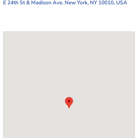
E 24th St & Madison Ave, New York, NY 10010, USA