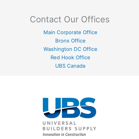
Contact Our Offices
Main Corporate Office
Bronx Office
Washington DC Office
Red Hook Office
UBS Canada