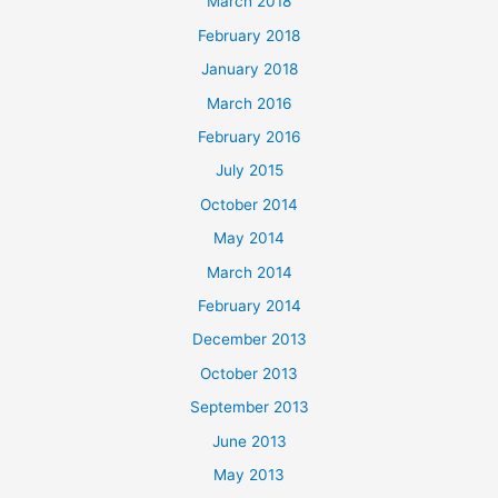
March 2018
February 2018
January 2018
March 2016
February 2016
July 2015
October 2014
May 2014
March 2014
February 2014
December 2013
October 2013
September 2013
June 2013
May 2013