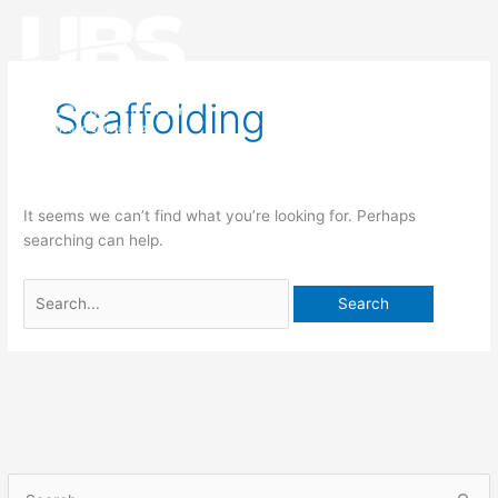
Search
Main
for:
Men
Scaffolding
It seems we can’t find what you’re looking for. Perhaps
searching can help.