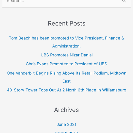
S
e
a
Recent Posts
r
c
Tom Beach has been promoted to Vice President, Finance &
h
Administration.
f
UBS Promotes Nizar Danial
o
Chris Evans Promoted to President of UBS
r
One Vanderbilt Begins Rising Above Its Retail Podium, Midtown
:
East
40-Story Tower Tops Out At 2 North 6th Place In Williamsburg
Archives
June 2021