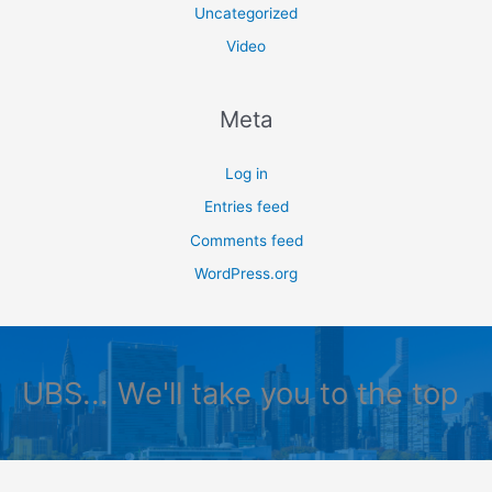
Uncategorized
Video
Meta
Log in
Entries feed
Comments feed
WordPress.org
UBS... We'll take you to the top