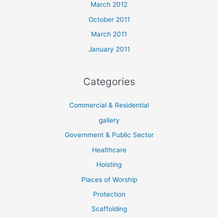
March 2012
October 2011
March 2011
January 2011
Categories
Commercial & Residential
gallery
Government & Public Sector
Healthcare
Hoisting
Places of Worship
Protection
Scaffolding