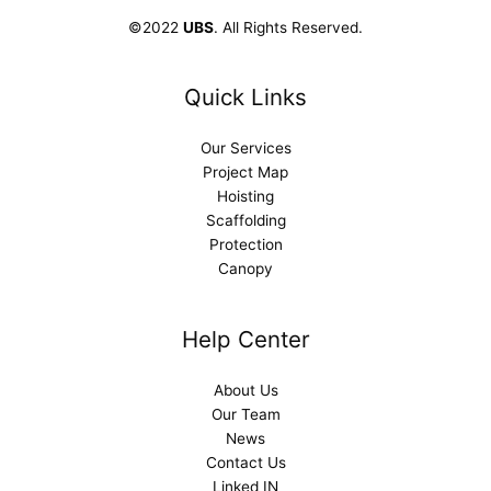
©2022
UBS
. All Rights Reserved.
Quick Links
Our Services
Project Map
Hoisting
Scaffolding
Protection
Canopy
Help Center
About Us
Our Team
News
Contact Us
Linked IN